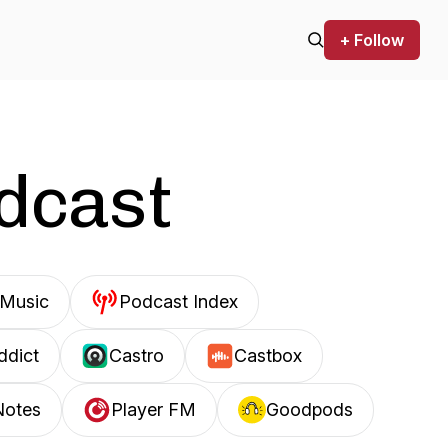
+ Follow
odcast
Music
Podcast Index
ddict
Castro
Castbox
Notes
Player FM
Goodpods