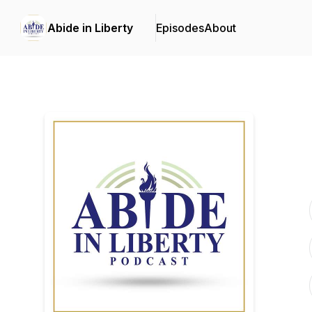
Abide in Liberty
Episodes
About