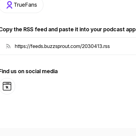
TrueFans
Copy the RSS feed and paste it into your podcast app
Find us on social media
Website