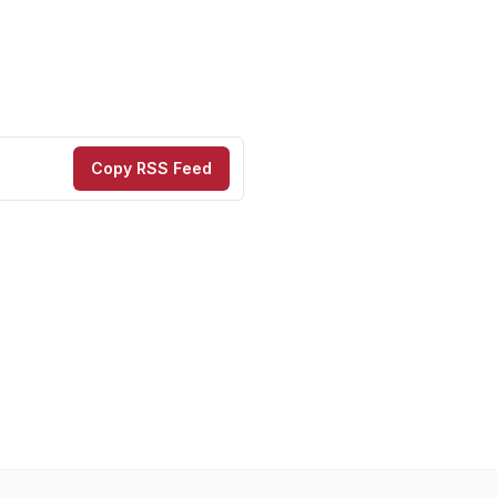
Copy RSS Feed