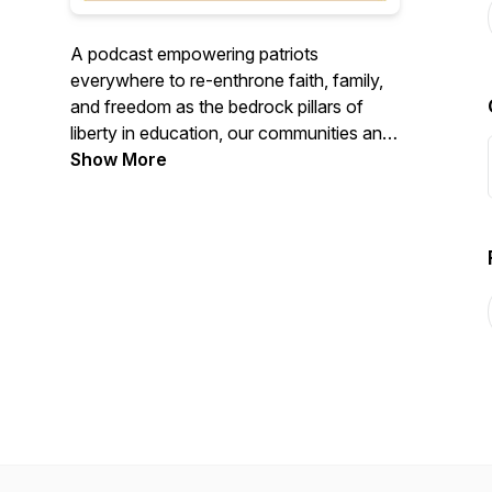
A podcast empowering patriots
everywhere to re-enthrone faith, family,
and freedom as the bedrock pillars of
liberty in education, our communities and
our nation.
Show More