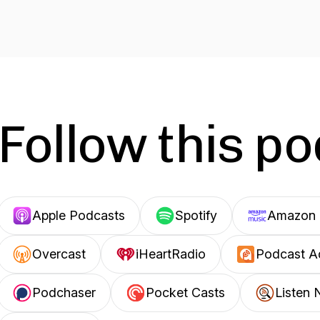
Follow this p
Apple Podcasts
Spotify
Amazon 
Overcast
iHeartRadio
Podcast A
Podchaser
Pocket Casts
Listen 