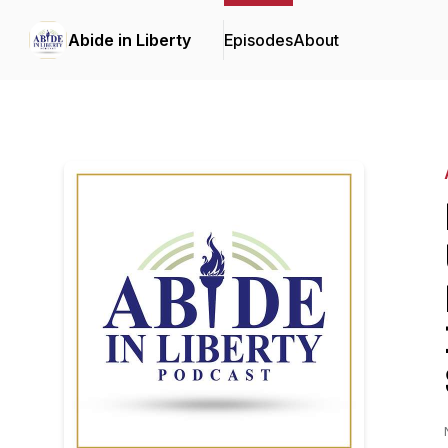
Abide in Liberty
Episodes
About