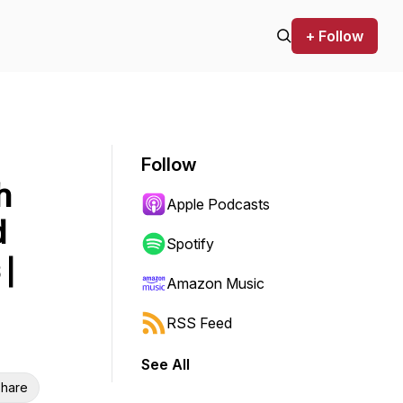
+ Follow
Follow
h
Apple Podcasts
d
Spotify
|
Amazon Music
RSS Feed
See All
hare