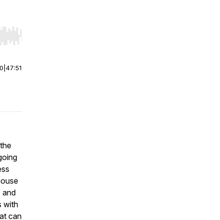
r end. Hold shift to jump forward or backward.
00
|
47:51
 the
going
ess
house
, and
 with
hat can