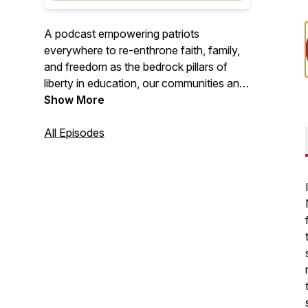
A podcast empowering patriots
everywhere to re-enthrone faith, family,
and freedom as the bedrock pillars of
liberty in education, our communities and
our nation.
Show More
All Episodes