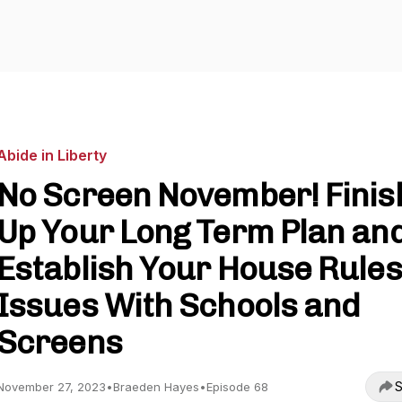
Abide in Liberty
No Screen November! Finis
Up Your Long Term Plan an
Establish Your House Rules 
Issues With Schools and
Screens
S
November 27, 2023
•
Braeden Hayes
•
Episode 68