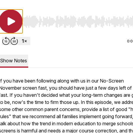
Use Left/Right to seek, Home/End to jump to start o
0:
Show Notes
If you have been following along with us in our No-Screen
November screen fast, you should have just a few days left of
fast. If you haven't decided what your long-term changes are 
to be, now's the time to firm those up. In this episode, we addr
some other common parent concerns, provide a list of good "
rules" that we recommend all families implement going forward
talk about how the trend in modern education to merge schools
screens is harmful and needs a major course correction, and t