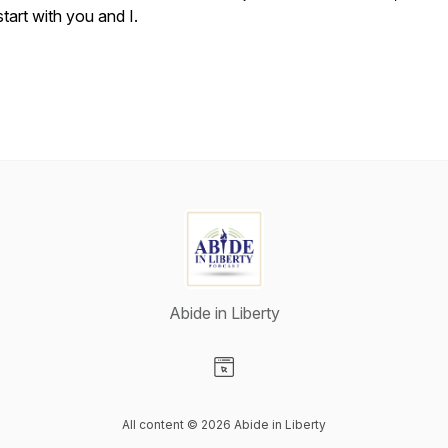
start with you and I.
Abide in Liberty
Visit our Website page
All content © 2026 Abide in Liberty