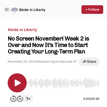
+ Follow
Abide in Liberty
Abide in Liberty
No Screen November! Week 2 is
Over and Now It's Time to Start
Creating Your Long-Term Plan
Share
November 20, 2023
•
Braeden Hayes
•
Episode 67
Use Left/Right to seek, Home/End to jump to st
0:00
|
40:46