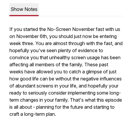
Show Notes
If you started the No-Screen November fast with us
on November 6th, you should just now be entering
week three. You are almost through with the fast, and
hopefully you've seen plenty of evidence to
convince you that unhealthy screen usage has been
affecting all members of the family. These past
weeks have allowed you to catch a glimpse of just
how good life can be without the negative influences
of abundant screens in your life, and hopefully your
ready to seriously consider implementing some long-
term changes in your family. That's what this episode
is all about - planning for the future and starting to
craft a long-term plan.