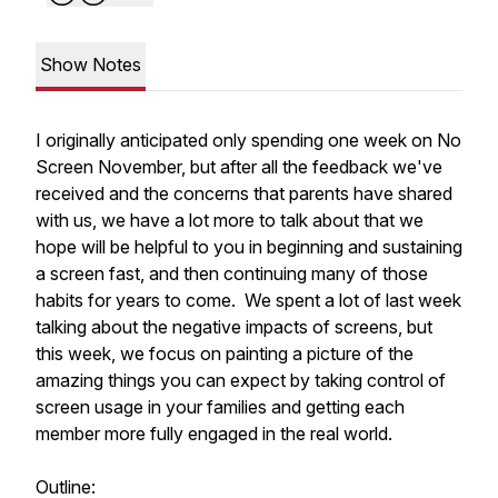
Show Notes
I originally anticipated only spending one week on No
Screen November, but after all the feedback we've
received and the concerns that parents have shared
with us, we have a lot more to talk about that we
hope will be helpful to you in beginning and sustaining
a screen fast, and then continuing many of those
habits for years to come. We spent a lot of last week
talking about the negative impacts of screens, but
this week, we focus on painting a picture of the
amazing things you can expect by taking control of
screen usage in your families and getting each
member more fully engaged in the real world.
Outline: