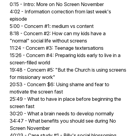
0:15 - Intro: More on No Screen November
4:02 - Information correction from last week's
episode
5:00 - Concern #1: medium vs content
8:18 - Concern #2: How can my kids have a
"normal" social life without screens
11:24 - Concern #3: Teenage textersations
15:26 - Concern #4: Preparing kids early to live in a
screen-filled world
19:48 - Concern #5: "But the Church is using screens
for missionary work"
20:53 - Concern $6: Using shame and fear to
motivate the screen fast
25:49 - What to have in place before beginning the
screen fast
30:20 - What a brain needs to develop normally
34:47 - What benefits you should see during No
Screen November
40:03 - Case study #1 - Billy's social blossoming