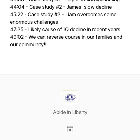
44:04 - Case study #2 - James' slow decline
45:22 - Case study #3 - Liam overcomes some
enormous challenges
47:35 - Likely cause of IQ decline in recent years
49:02 - We can reverse course in our families and
our community!!
Abide in Liberty
Visit our Website page