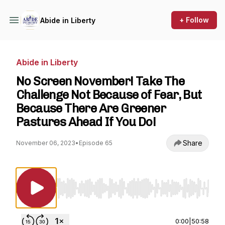
+ Follow
Abide in Liberty
Abide in Liberty
No Screen November! Take The
Challenge Not Because of Fear, But
Because There Are Greener
Pastures Ahead If You Do!
Share
November 06, 2023
•
Episode 65
Use Left/Right to seek, Home/End to jump to st
0:00
|
50:58