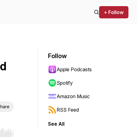
+ Follow
Follow
ed
Apple Podcasts
Spotify
Amazon Music
hare
RSS Feed
See All