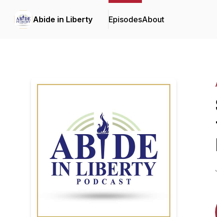
Abide in Liberty
Episodes
About