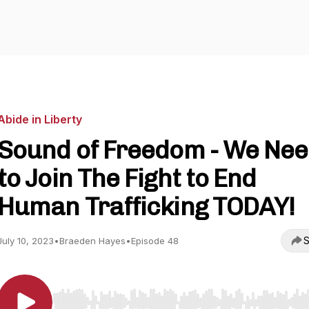
Abide in Liberty
Sound of Freedom - We Ne
to Join The Fight to End
Human Trafficking TODAY!
S
July 10, 2023
•
Braeden Hayes
•
Episode 48