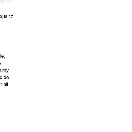
r end. Hold shift to jump forward or backward.
00
|
18:47
le,
e
gh my
ld do
 all