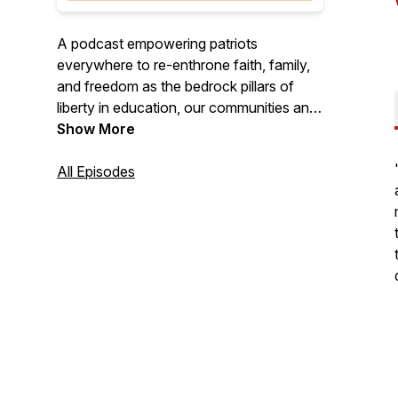
A podcast empowering patriots
everywhere to re-enthrone faith, family,
and freedom as the bedrock pillars of
liberty in education, our communities and
our nation.
Show More
All Episodes