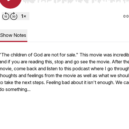
Use Left/Right to seek, Home/End to jump to start o
0:
Show Notes
"The children of God are not for sale." This movie was incredib
and if you are reading this, stop and go see the movie. After th
movie, come back and listen to this podcast where I go throu
thoughts and feelings from the movie as well as what we shou
to take the next steps. Feeling bad about it isn't enough. We can
do something...